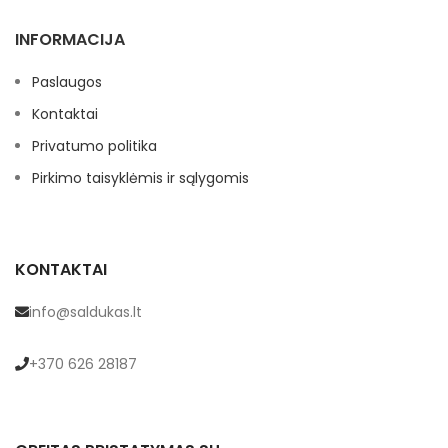
INFORMACIJA
Paslaugos
Kontaktai
Privatumo politika
Pirkimo taisyklėmis ir sąlygomis
KONTAKTAI
info@saldukas.lt
+370 626 28187