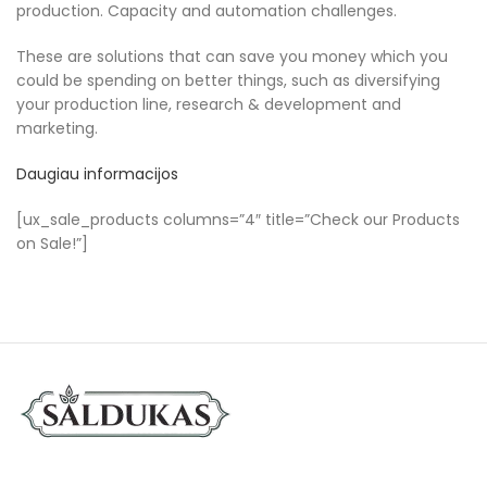
production. Capacity and automation challenges.
These are solutions that can save you money which you
could be spending on better things, such as diversifying
your production line, research & development and
marketing.
Daugiau informacijos
[ux_sale_products columns=”4″ title=”Check our Products
on Sale!”]