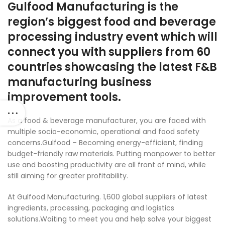
Gulfood Manufacturing is the
region’s biggest food and beverage
processing industry event which will
connect you with suppliers from 60
countries showcasing the latest F&B
manufacturing business
improvement tools.
As a food & beverage manufacturer, you are faced with
multiple socio-economic
, operational and food safety
concerns.Gulfood – Becoming energy-efficient, finding
budget-friendly raw materials. Putting manpower to better
use and boosting productivity are all front of mind, while
still aiming for greater profitability.
At Gulfood Manufacturing. 1,600 global suppliers of latest
ingredients, processing, packaging and logistics
solutions.Waiting to meet you and help solve your biggest