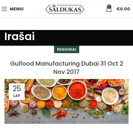
0
MENIU
€
0.00
Irašai
RENGINIAI
Gulfood Manufacturing Dubai 31 Oct 2
Nov 2017
25
LAP